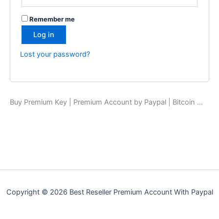
Remember me
Log in
Lost your password?
Buy Premium Key | Premium Account by Paypal | Bitcoin …
Copyright © 2026 Best Reseller Premium Account With Paypal