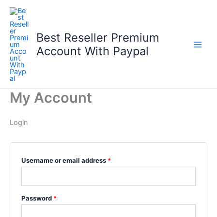
Skip
to
content
Best Reseller Premium
Account With Paypal
My Account
Login
Required
Username or email address
*
Required
Password
*