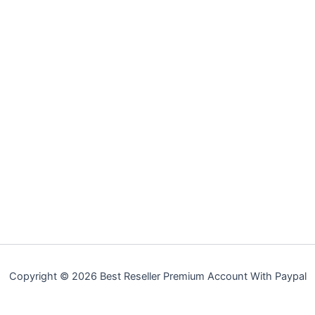
Copyright © 2026 Best Reseller Premium Account With Paypal