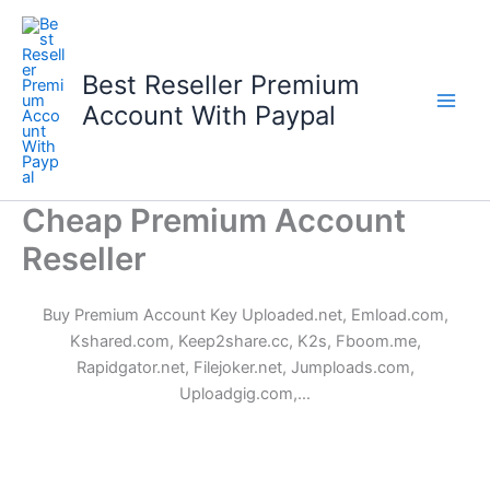
Skip
to
content
Best Reseller Premium
Account With Paypal
Cheap Premium Account
Reseller
Buy Premium Account Key Uploaded.net, Emload.com,
Kshared.com, Keep2share.cc, K2s, Fboom.me,
Rapidgator.net, Filejoker.net, Jumploads.com,
Uploadgig.com,…